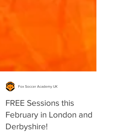
Fox Soccer Academy UK
FREE Sessions this
February in London and
Derbyshire!