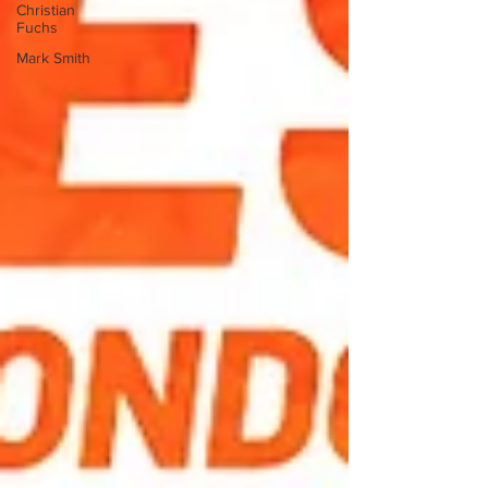
Christian
Fuchs
Mark Smith