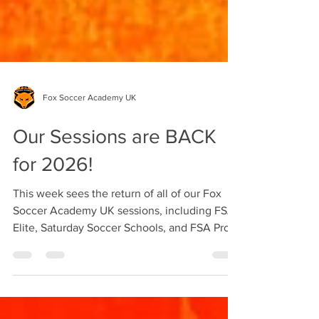
Fox Soccer Academy UK
Our Sessions are BACK
for 2026!
This week sees the return of all of our Fox
Soccer Academy UK sessions, including FSA
Elite, Saturday Soccer Schools, and FSA Pro.
Sign-ups for FSA Elite and Saturday Soccer
Schools are back open, and you can get your