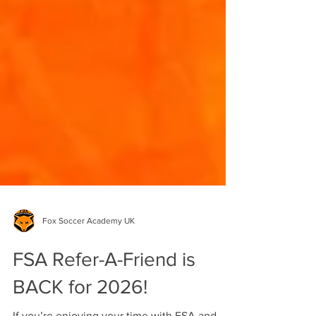
Fox Soccer Academy UK
FSA Refer-A-Friend is