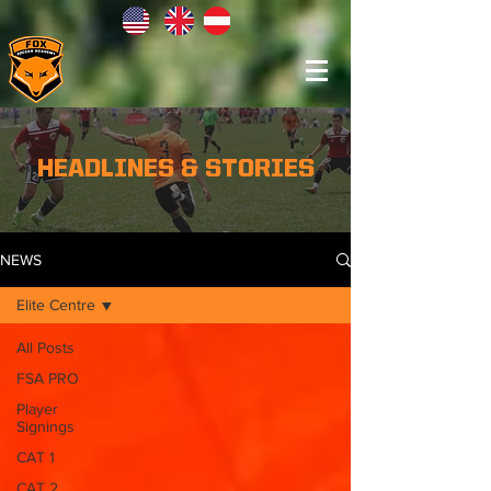
HEADLINES & STORIES
NEWS
Elite Centre
All Posts
FSA PRO
Player
Signings
CAT 1
CAT 2