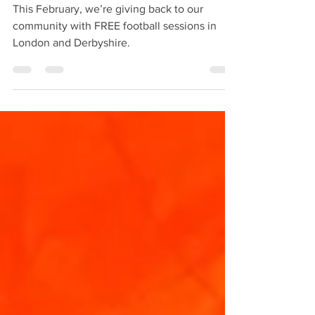
This February, we’re giving back to our
community with FREE football sessions in
London and Derbyshire.