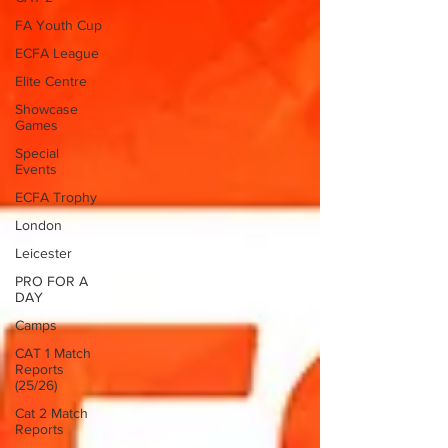
FA Youth Cup
ECFA League
Elite Centre
Showcase
Games
Special
Events
ECFA Trophy
London
Leicester
PRO FOR A
DAY
Camps
CAT 1 Match
Reports
(25/26)
Cat 2 Match
Reports