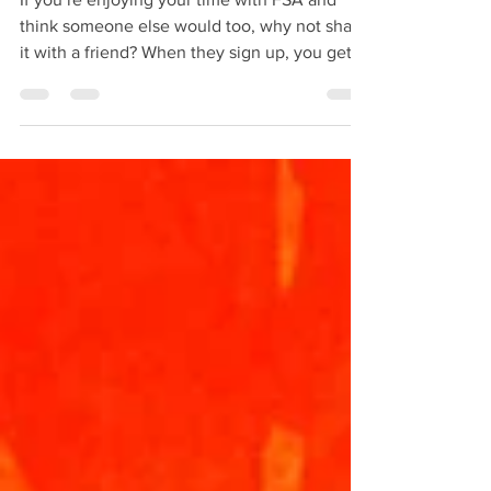
BACK for 2026!
If you’re enjoying your time with FSA and
think someone else would too, why not share
it with a friend? When they sign up, you get
£20 off your next month of coaching. It’s an
easy way to help us grow and get rewarded
for it.