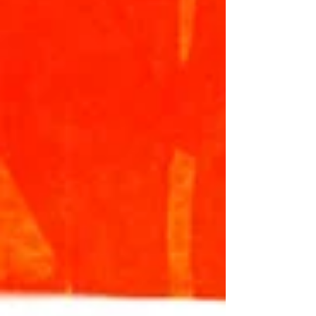
child's 2026 football coaching sorted by
using the information and links below: