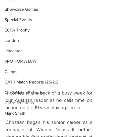
Showcase Games
Special Events
ECFA Trophy
London
Leicester
PRO FOR A DAY
Camps
CAT 1 Match Reports (25/26)
Cat 2 Match Reports
It comes of the back of a busy week for 
our Austrian leader as he calls time on 
Christian Fuchs
an incredible 19 year playing career. 
Mark Smith
Christian began his senior career as a 
teenager at Wiener Neustadt before 
signing his first professional contract at 