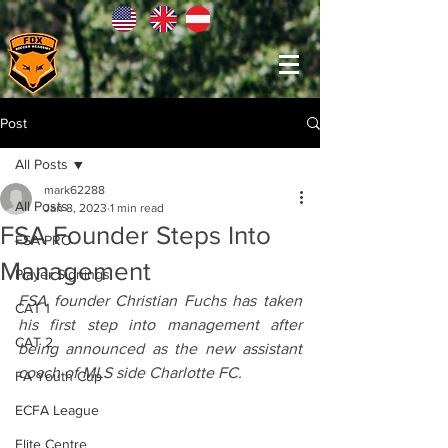
Post
All Posts
mark62288
All Posts
Jan 8, 2023
1 min read
FSA Founder Steps Into
FSA PRO
Management
Player Signings
FSA founder Christian Fuchs has taken 
CAT 1
his first step into management after 
CAT 2
being announced as the new assistant 
coach of MLS side Charlotte FC.
FA Youth Cup
ECFA League
Elite Centre