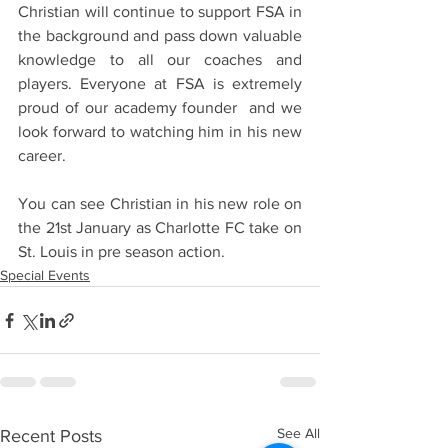
Christian will continue to support FSA in 
the background and pass down valuable 
knowledge to all our coaches and 
players. Everyone at FSA is extremely 
proud of our academy founder  and we 
look forward to watching him in his new 
career.
You can see Christian in his new role on 
the 21st January as Charlotte FC take on 
St. Louis in pre season action.
Special Events
See All
Recent Posts