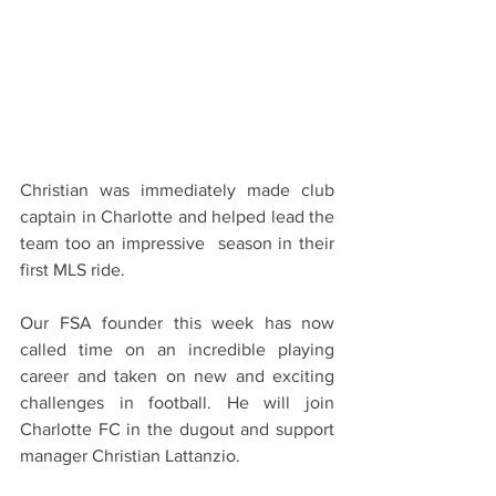
Christian was immediately made club 
captain in Charlotte and helped lead the 
team too an impressive  season in their 
first MLS ride. 
Our FSA founder this week has now 
called time on an incredible playing 
career and taken on new and exciting 
challenges in football. He will join 
Charlotte FC in the dugout and support 
manager Christian Lattanzio. 