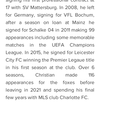
17 with SV Mattersburg. In 2008, he left 
for Germany, signing for VFL Bochum, 
after a season on loan at Mainz he 
signed for Schalke 04 in 2011 making 99 
appearances including some memorable 
matches in the UEFA Champions 
League. In 2015, he signed for Leicester 
City FC winning the Premier Legaue title 
in his first season at the club. Over 6 
seasons, Christian made 116 
appearances for the foxes before 
leaving in 2021 and spending his final 
few years with MLS club Charlotte FC.