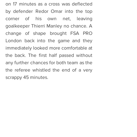
on 17 minutes as a cross was deflected 
by defender Redor Omar into the top 
corner of his own net, leaving 
goalkeeper Thierri Manley no chance. A 
change of shape brought FSA PRO 
London back into the game and they 
immediately looked more comfortable at 
the back. The first half passed without 
any further chances for both team as the 
the referee whistled the end of a very 
scrappy 45 minutes. 