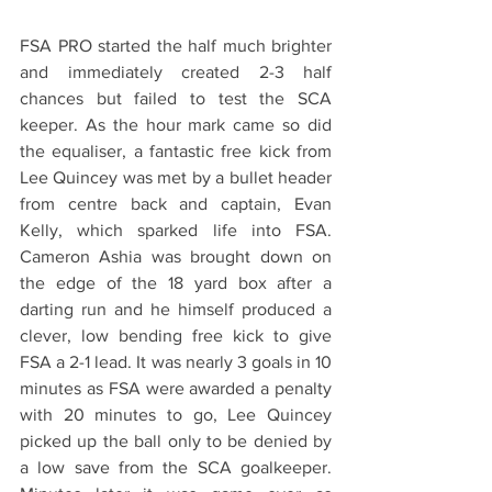
FSA PRO started the half much brighter 
and immediately created 2-3 half 
chances but failed to test the SCA 
keeper. As the hour mark came so did 
the equaliser, a fantastic free kick from 
Lee Quincey was met by a bullet header 
from centre back and captain, Evan 
Kelly, which sparked life into FSA. 
Cameron Ashia was brought down on 
the edge of the 18 yard box after a 
darting run and he himself produced a 
clever, low bending free kick to give 
FSA a 2-1 lead. It was nearly 3 goals in 10 
minutes as FSA were awarded a penalty 
with 20 minutes to go, Lee Quincey 
picked up the ball only to be denied by 
a low save from the SCA goalkeeper. 