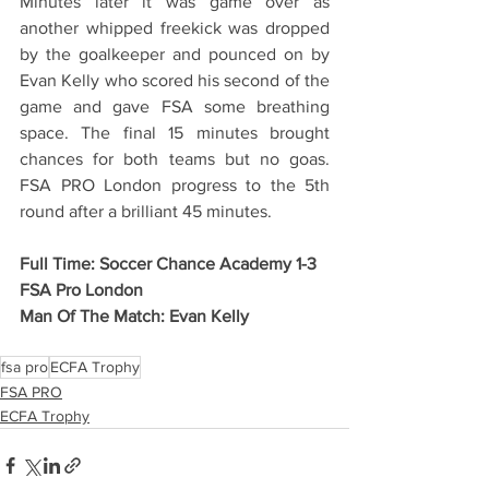
Minutes later it was game over as 
another whipped freekick was dropped 
by the goalkeeper and pounced on by 
Evan Kelly who scored his second of the 
game and gave FSA some breathing 
space. The final 15 minutes brought 
chances for both teams but no goas. 
FSA PRO London progress to the 5th 
round after a brilliant 45 minutes.
Full Time: Soccer Chance Academy 1-3 
FSA Pro London
Man Of The Match: Evan Kelly
fsa pro
ECFA Trophy
FSA PRO
ECFA Trophy