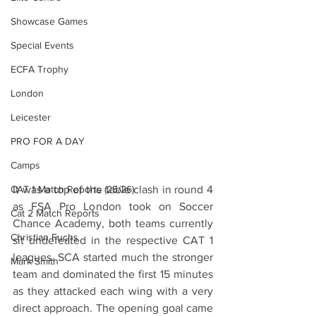
Showcase Games
Special Events
ECFA Trophy
London
Leicester
PRO FOR A DAY
Camps
CAT 1 Match Reports (25/26)
It was a top of the table clash in round 4 
as FSA Pro London took on Soccer 
Cat 2 Match Reports
Chance Academy, both teams currently 
Christian Fuchs
sit undefeated in the respective CAT 1 
leagues. SCA started much the stronger 
Mark Smith
team and dominated the first 15 minutes 
as they attacked each wing with a very 
direct approach. The opening goal came 