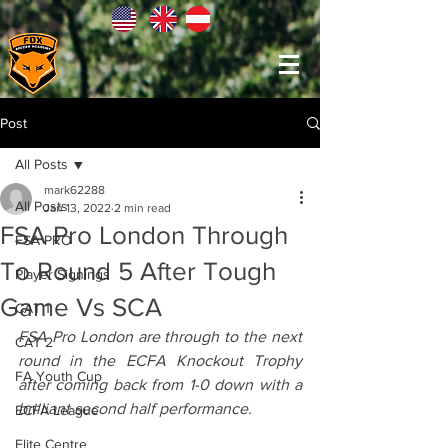
Post
All Posts
mark62288
All Posts
Jan 13, 2022
2 min read
FSA Pro London Through
FSA PRO
To Round 5 After Tough
Player Signings
Game Vs SCA
CAT 1
FSA Pro London are through to the next 
CAT 2
round in the ECFA Knockout Trophy 
FA Youth Cup
after coming back from 1-0 down with a 
brilliant second half performance.
ECFA League
Elite Centre