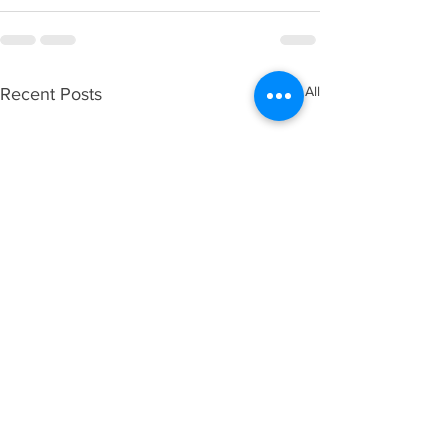
See All
Recent Posts